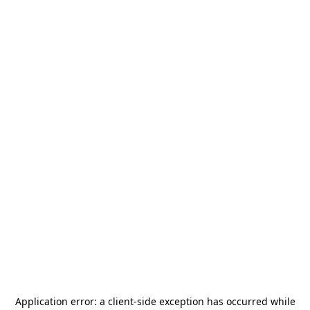
Application error: a
client
-side exception has occurred while