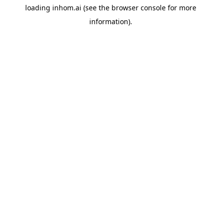
loading
inhom.ai
(see the
browser console
for more
information).