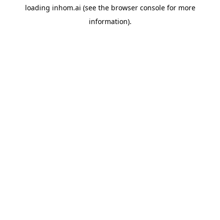
loading
inhom.ai
(see the
browser console
for more
information).