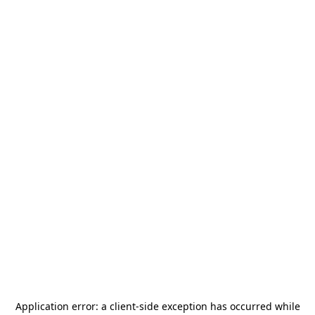
Application error: a
client
-side exception has occurred while