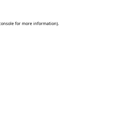
console
for more information).