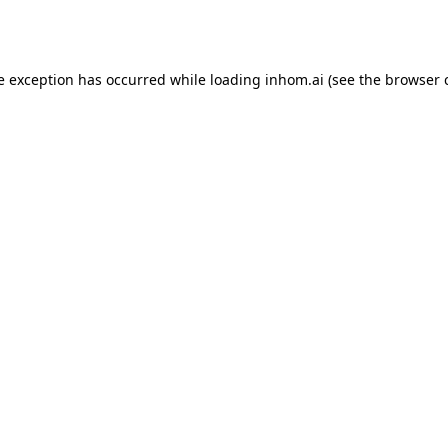
e exception has occurred while loading
inhom.ai
(see the
browser 