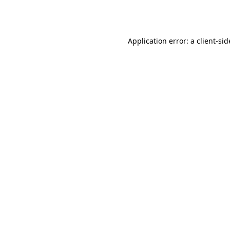
Application error: a
client
-sid