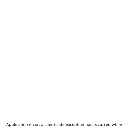
Application error: a
client
-side exception has occurred while