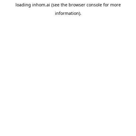
loading
inhom.ai
(see the
browser console
for more
information).