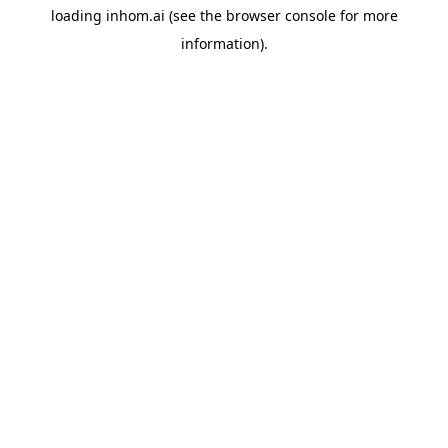
loading
inhom.ai
(see the
browser console
for more
information).