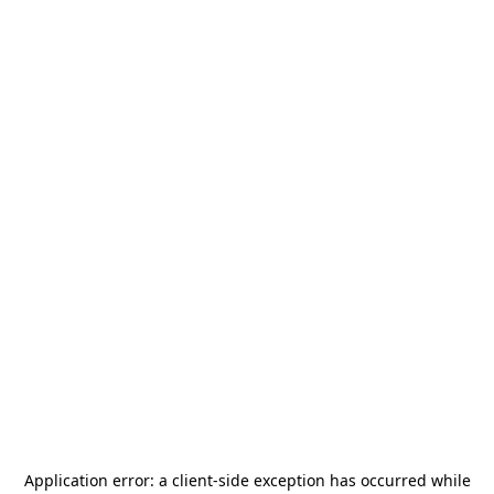
Application error: a
client
-side exception has occurred while