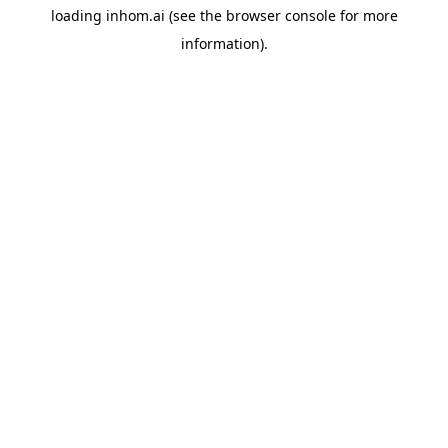
loading
inhom.ai
(see the
browser console
for more
information).