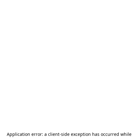
Application error: a
client
-side exception has occurred while