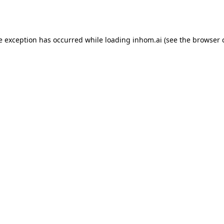
e exception has occurred while loading
inhom.ai
(see the
browser 