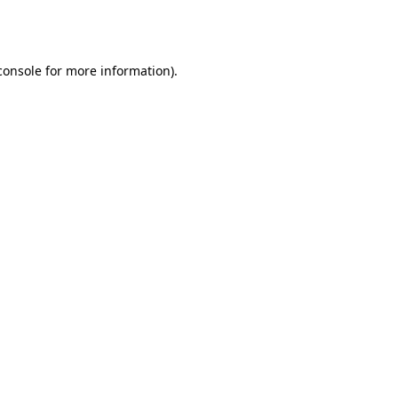
console
for more information).