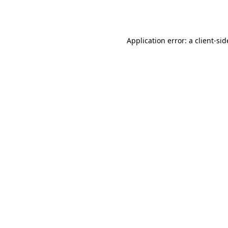
Application error: a
client
-sid