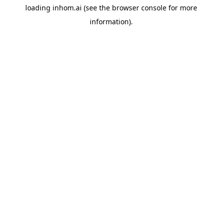
loading
inhom.ai
(see the
browser console
for more
information).