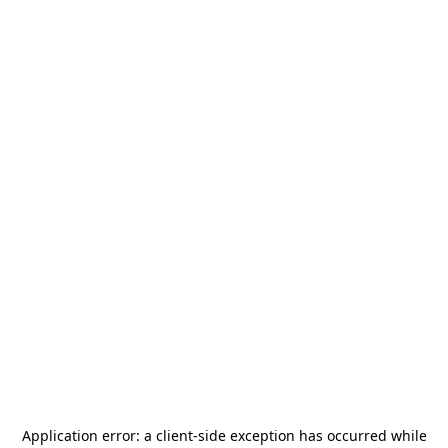
Application error: a
client
-side exception has occurred while