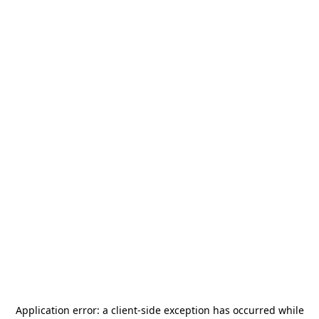
Application error: a
client
-side exception has occurred while