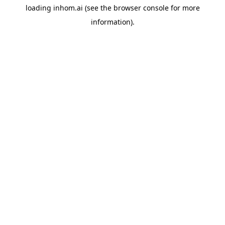
loading
inhom.ai
(see the
browser console
for more
information).