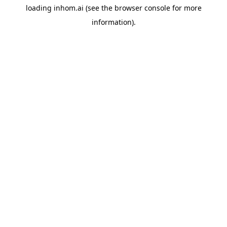
loading
inhom.ai
(see the
browser console
for more
information).