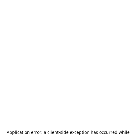
Application error: a
client
-side exception has occurred while