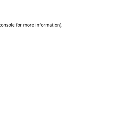
console
for more information).