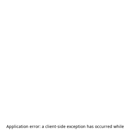
Application error: a
client
-side exception has occurred while