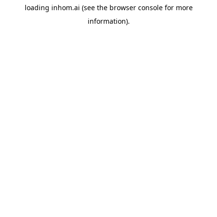
loading
inhom.ai
(see the
browser console
for more
information).