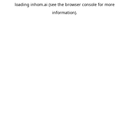
loading
inhom.ai
(see the
browser console
for more
information).