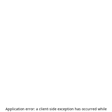
Application error: a
client
-side exception has occurred while