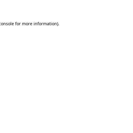
console
for more information).