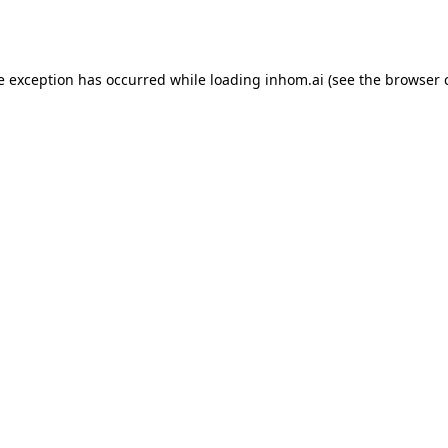
e exception has occurred while loading
inhom.ai
(see the
browser 