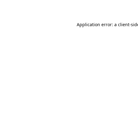
Application error: a
client
-sid