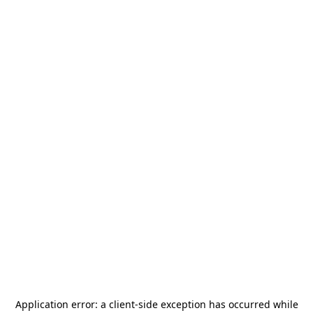
Application error: a
client
-side exception has occurred while