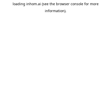
loading
inhom.ai
(see the
browser console
for more
information).