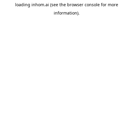
loading
inhom.ai
(see the
browser console
for more
information).