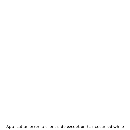
Application error: a
client
-side exception has occurred while